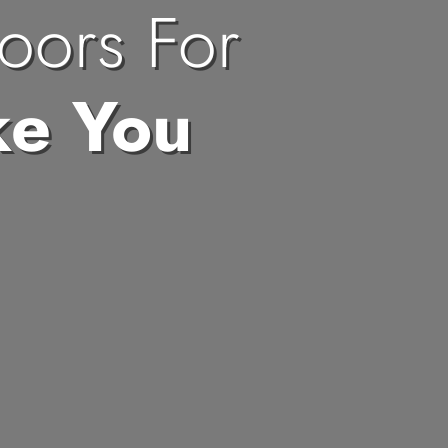
oors For
ke You