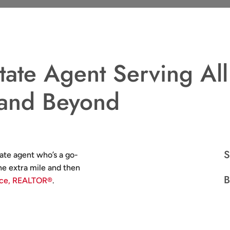
tate Agent Serving All
 and Beyond
S
ate agent who’s a go-
e extra mile and then
B
ace, REALTOR®
.