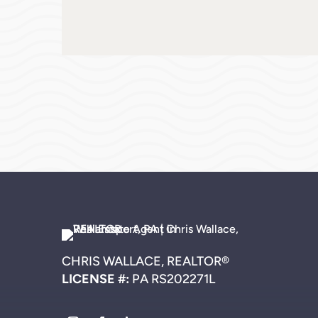
CHRIS WALLACE, REALTOR®
LICENSE #:
PA RS202271L