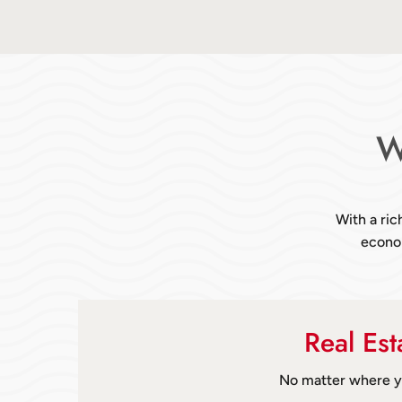
W
With a ric
econom
Real Es
No matter where yo