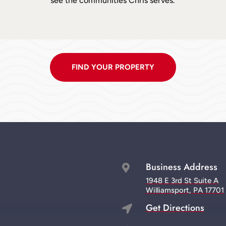
see the communities Chris serves.
FIND YOUR PROPERTY
Business Address

1948 E 3rd St Suite A
Williamsport, PA 17701
Get Directions
