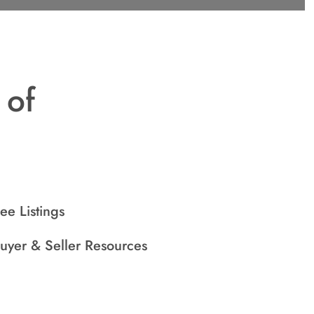
 of
ee Listings
uyer & Seller Resources