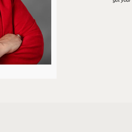
got your 