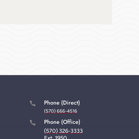
Phone (Direct)

(570) 666-4516
Phone (Office)

(570) 326-3333
Ext. 1950