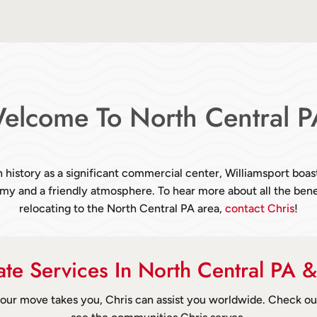
elcome To North Central P
h history as a significant commercial center, Williamsport boas
y and a friendly atmosphere. To hear more about all the bene
relocating to the North Central PA area,
contact Chris
!
tate Services In North Central PA 
ur move takes you, Chris can assist you worldwide. Check o