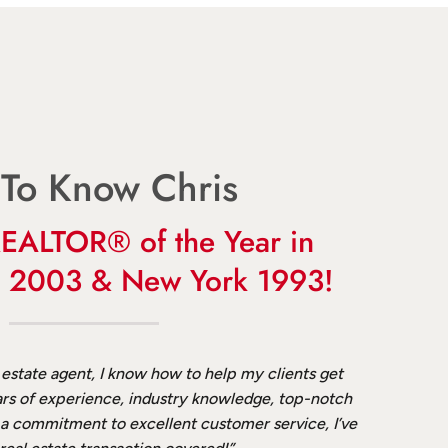
 To Know Chris
EALTOR® of the Year in
a 2003 & New York 1993!
 estate agent, I know how to help my clients get
rs of experience, industry knowledge, top-notch
 a commitment to excellent customer service, I’ve