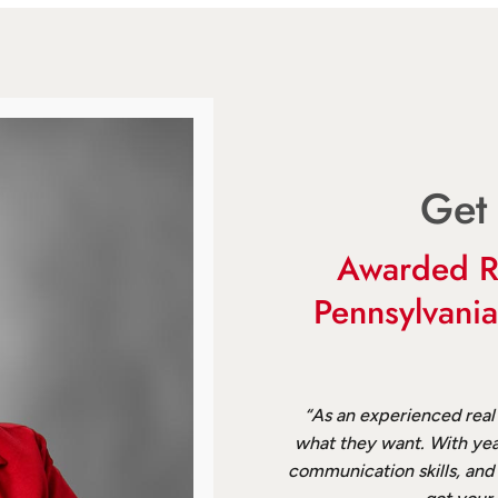
Get
Awarded R
Pennsylvani
“As an experienced real
what they want. With yea
communication skills, and