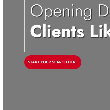
Opening D
Clients Li
START YOUR SEARCH HERE