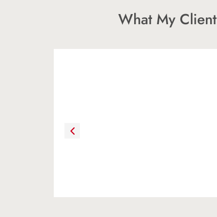
What My Client
“As first time home buyers, we w
satisfied with Chris as a real est
her patience, motivation, confid
We felt at ease working with her
encouraged us to ask questions a
answers.”
HEATHER