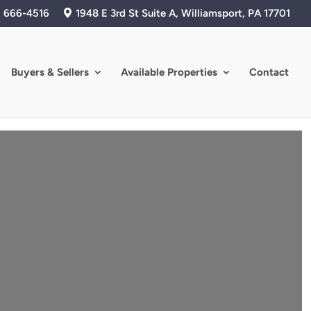
) 666-4516
1948 E 3rd St Suite A, Williamsport, PA 17701
Buyers & Sellers
Available Properties
Contact