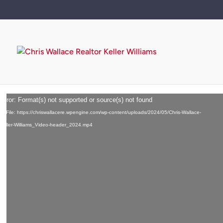
Video
error: Format(s) not supported or source(s) not found
Player
d File: https://chriswallacere.wpengine.com/wp-content/uploads/2024/05/Chris-Wallace-
-Keller-Williams_Video-header_2024.mp4