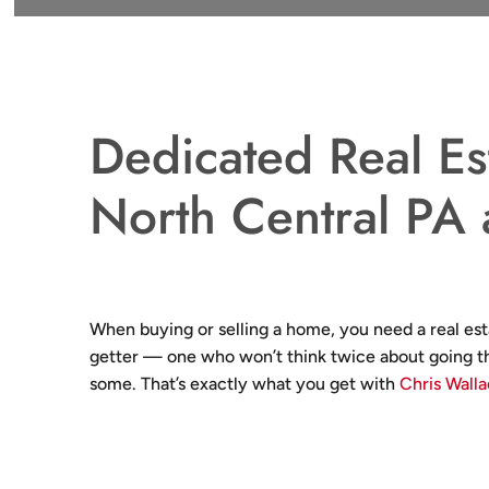
Dedicated Real Es
North Central PA
When buying or selling a home, you need a real est
getter — one who won’t think twice about going th
some. That’s exactly what you get with
Chris Wall