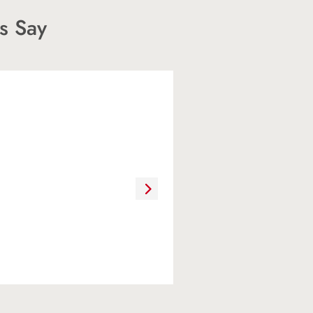
s Say
ere extremely
ate agent because of
ence, and knowledge.
 because she
nd she gave us direct