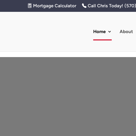
Mortgage Calculator
Call Chris Today! (570
Home
About