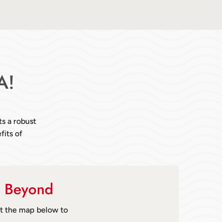
A!
ts a robust
fits of
& Beyond
ut the map below to