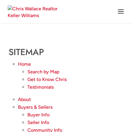
SITEMAP
Home
Search by Map
Get to Know Chris
Testimonials
About
Buyers & Sellers
Buyer Info
Seller Info
Community Info