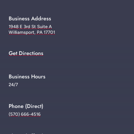
Business Address
1948 E 3rd St Suite A
Williamsport, PA 17701
Get Directions
Business Hours
24/7
Phone (Direct)
(570) 666-4516