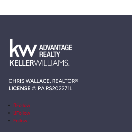
CHRIS WALLACE, REALTOR®
LICENSE #:
PA RS202271L
Follow
Follow
Follow