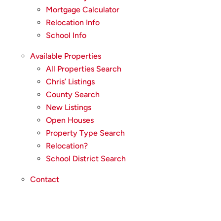
Mortgage Calculator
Relocation Info
School Info
Available Properties
All Properties Search
Chris’ Listings
County Search
New Listings
Open Houses
Property Type Search
Relocation?
School District Search
Contact